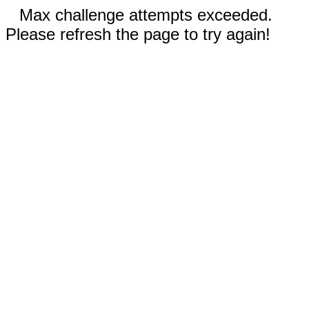
Max challenge attempts exceeded.
Please refresh the page to try again!